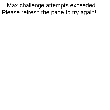
Max challenge attempts exceeded.
Please refresh the page to try again!