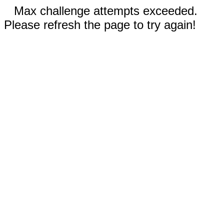
Max challenge attempts exceeded.
Please refresh the page to try again!