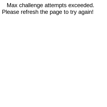
Max challenge attempts exceeded.
Please refresh the page to try again!